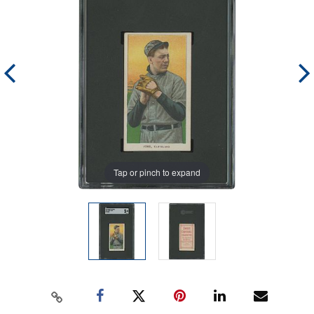
Tap or pinch to expand