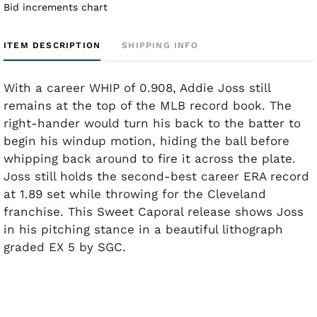
Bid increments chart
ITEM DESCRIPTION
SHIPPING INFO
With a career WHIP of 0.908, Addie Joss still
remains at the top of the MLB record book. The
right-hander would turn his back to the batter to
begin his windup motion, hiding the ball before
whipping back around to fire it across the plate.
Joss still holds the second-best career ERA record
at 1.89 set while throwing for the Cleveland
franchise. This Sweet Caporal release shows Joss
in his pitching stance in a beautiful lithograph
graded EX 5 by SGC.