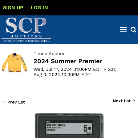
SIGN UP
LOG IN
Timed Auction
2024 Summer Premier
Wed, Jul 17, 2024 01:00PM EDT - Sat,
Aug 3, 2024 10:30PM EDT
Next Lot
Prev Lot