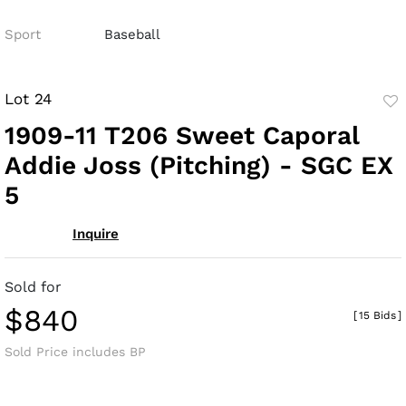
Sport
Baseball
Lot 24
to
1909-11 T206 Sweet Caporal
fav
Addie Joss (Pitching) - SGC EX
5
Inquire
Sold for
$840
[
15 Bids
]
Sold Price includes BP