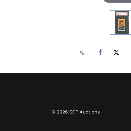
©
2026
SCP Auctions