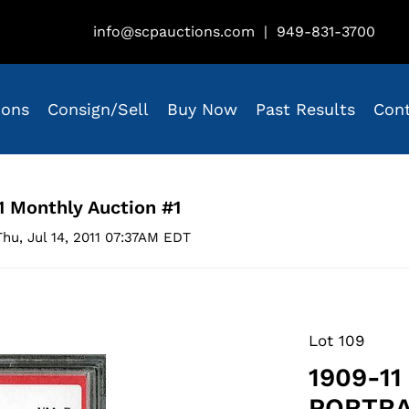
info@scpauctions.com
|
949-831-3700
ions
Consign/Sell
Buy Now
Past Results
Con
1 Monthly Auction #1
hu, Jul 14, 2011 07:37AM EDT
Lot 109
1909-11
PORTRA