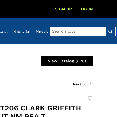
SIGN UP
LOG IN
tact
Results
News
View Catalog (826)
Next Lot
Add
to
 T206 CLARK GRIFFITH
favorite
IT NM PSA 7