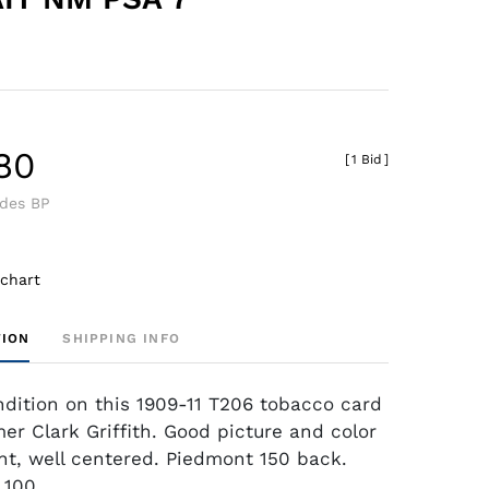
.80
[
1 Bid
]
udes BP
 chart
TION
SHIPPING INFO
dition on this 1909-11 T206 tobacco card
mer Clark Griffith. Good picture and color
nt, well centered. Piedmont 150 back.
,100.