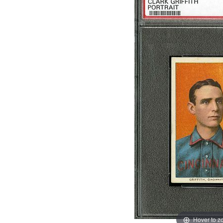
Hover to 