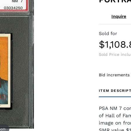
Inquire
Sold for
$1,108
Sold Price incl
Bid increments
ITEM DESCRIP
PSA NM 7 con
of Hall of Fa
image on fro
zoom
SMR value $1