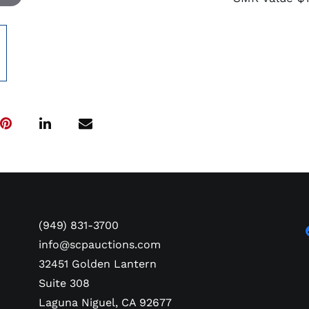
(949) 831-3700
info@scpauctions.com
32451 Golden Lantern
Suite 308
Laguna Niguel, CA 92677