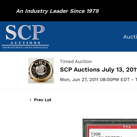
An Industry Leader Since 1979
Auct
Timed Auction
SCP Auctions July 13, 201
Mon, Jun 27, 2011 08:00PM EDT - T
Prev Lot