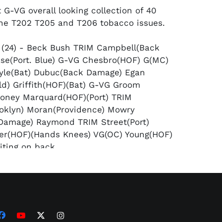
 G-VG overall looking collection of 40
he T202 T205 and T206 tobacco issues.
 (24) - Beck Bush TRIM Campbell(Back
se(Port. Blue) G-VG Chesbro(HOF) G(MC)
oyle(Bat) Dubuc(Back Damage) Egan
eld) Griffith(HOF)(Bat) G-VG Groom
loney Marquard(HOF)(Port) TRIM
oklyn) Moran(Providence) Mowry
Damage) Raymond TRIM Street(Port)
er(HOF)(Hands Knees) VG(OC) Young(HOF)
iting on back.
ld Border (13) - Clarke(HOF) VG+
rossed) Dooin Herzog Jennings(HOF) G-VG
 G-VG Meyers Murphy Olmstead(2) Payne
IM Tinker(HOF) VG.
ssan Triple Folders (3) - All TRIMMED -
ets His Man" Milan/Elberfeld "Sweeney