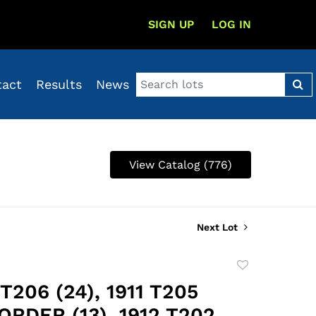
SIGN UP
LOG IN
tact
Results
News
View Catalog (776)
Next Lot
Add
to
 T206 (24), 1911 T205
favorite
RDER (13), 1912 T202