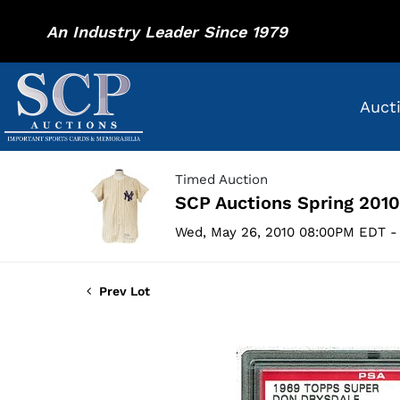
An Industry Leader Since 1979
Auct
Timed Auction
SCP Auctions Spring 2010
Wed, May 26, 2010 08:00PM EDT - 
Prev Lot