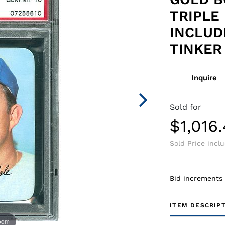
TRIPLE 
INCLUD
TINKER 
Inquire
Sold for
$1,016
Sold Price incl
Bid increments
ITEM DESCRIP
zoom