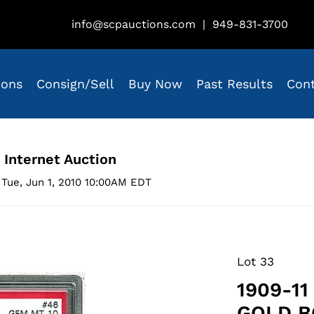
info@scpauctions.com
|
949-831-3700
ions
Consign/Sell
Buy Now
Past Results
Con
 Internet Auction
Tue, Jun 1, 2010 10:00AM EDT
Lot 33
1909-11
GOLD BO