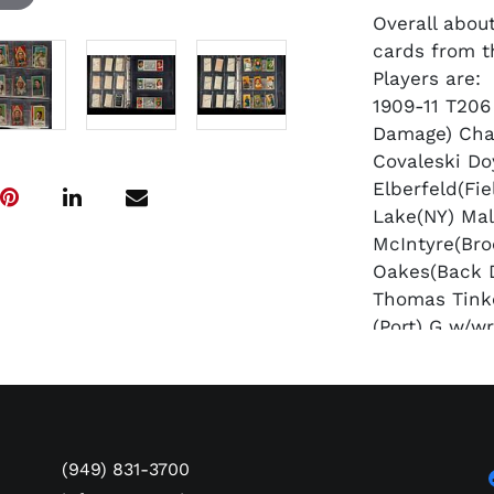
Overall about
cards from t
Players are:
1909-11 T206
Damage) Cha
Covaleski D
Elberfeld(Fi
Lake(NY) Ma
McIntyre(Bro
Oakes(Back 
Thomas Tink
(Port) G w/wr
1911 T205 Go
Crandall(T C
McGraw(HOF)
Tannehill TR
1912 T202 Ha
(949) 831-3700
"Elberfeld G