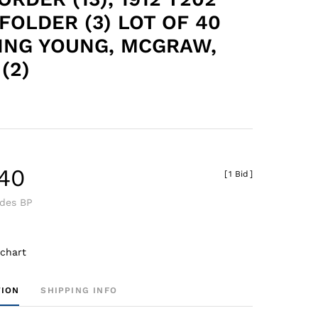
FOLDER (3) LOT OF 40
ING YOUNG, MCGRAW,
(2)
.40
[
1 Bid
]
udes BP
 chart
TION
SHIPPING INFO