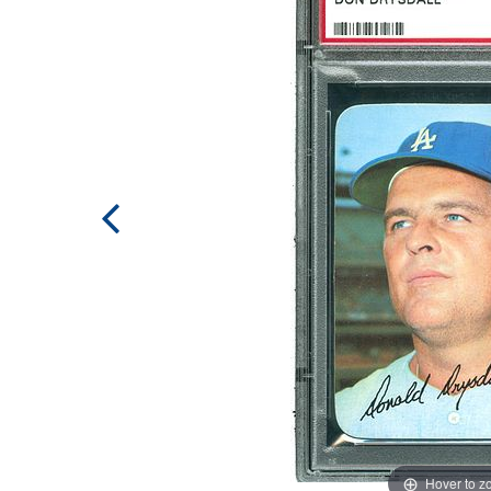
Hover to 