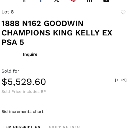
Lot 8
to
1888 N162 GOODWIN
fav
CHAMPIONS KING KELLY EX
PSA 5
Inquire
Sold for
$5,529.60
[
1 Bid
]
Sold Price includes BP
Bid increments chart
ITEM DESCRIPTION
SHIPPING INFO