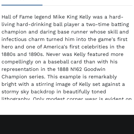
Hall of Fame legend Mike King Kelly was a hard-
living hard-drinking ball player a two-time batting
champion and daring base runner whose skill and
infectious charm turned him into the game's first
hero and one of America's first celebrities in the
1880s and 1890s. Never was Kelly featured more
compellingly on a baseball card than with his
representation in the 1888 N162 Goodwin
Champion series. This example is remarkably
bright with a stirring image of Kelly set against a
stormy sky backdrop in beautifully toned
lithography. Only modest corner wear is evident on
this attractive 19th century gem graded EX 5 by
PSA.