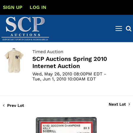
SIGN UP
LOG IN
Timed Auction
SCP Auctions Spring 2010
Internet Auction
Wed, May 26, 2010 08:00PM EDT -
Tue, Jun 1, 2010 10:00AM EDT
Next Lot
Prev Lot