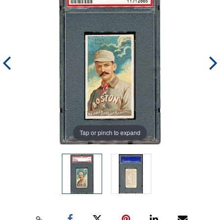
Tap or pinch to expand