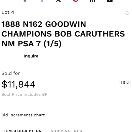
Lot 4
to
1888 N162 GOODWIN
fav
CHAMPIONS BOB CARUTHERS
NM PSA 7 (1/5)
Inquire
Sold for
$11,844
[
1 Bid
]
Sold Price includes BP
Bid increments chart
ITEM DESCRIPTION
SHIPPING INFO