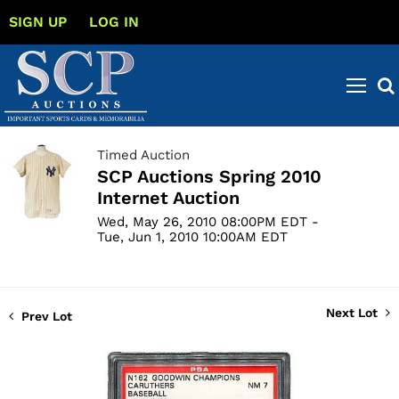
SIGN UP
LOG IN
Timed Auction
SCP Auctions Spring 2010
Internet Auction
Wed, May 26, 2010 08:00PM EDT -
Tue, Jun 1, 2010 10:00AM EDT
Next Lot
Prev Lot