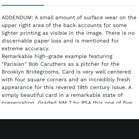
ADDENDUM: A small amount of surface wear on the
upper right area of the back accounts for some
lighter printing as visible in the image. There is no
discernable paper loss and is mentioned for
extreme accuracy.
Remarkable high-grade example featuring
"Parisian" Bob Caruthers as a pitcher for the
Brooklyn Bridegrooms. Card is very well centered
with four square corners and an incredibly fresh
appearance for this revered 19th century issue. A
simply beautiful card in a remarkable state of
preservation. Graded NM 7 by PSA this one of five
examples graded at this level with only one higher.