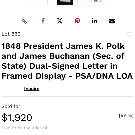
Lot 569
to
1848 President James K. Polk
fav
and James Buchanan (Sec. of
State) Dual-Signed Letter in
Framed Display - PSA/DNA LOA
Inquire
Sold for
$1,920
[
8 Bids
]
Sold Price includes BP