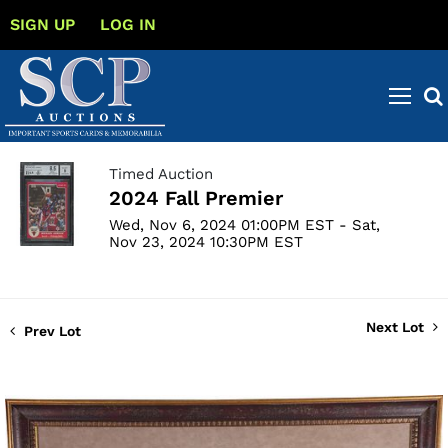
SIGN UP
LOG IN
Timed Auction
2024 Fall Premier
Wed, Nov 6, 2024 01:00PM EST - Sat,
Nov 23, 2024 10:30PM EST
Next Lot
Prev Lot