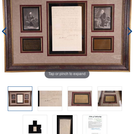
Tap or pinch to expand