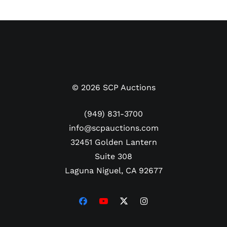
the 15th president in 1857. The pardon letter has
been smartly mounted with portraits of both Polk
and Buchanan along with engraved plaques listing
the two president’s accomplishments. The
complete framed display measures 29" x 41.5" and
comes with a LOA from PSA/DNA.
©
2026
SCP Auctions
Due to the size and boxing requirements of this
lot, additional shipping charges may be incurred by
(949) 831-3700
FedEx/UPS for excessive dimensional weight.
info@scpauctions.com
32451 Golden Lantern
Suite 308
Laguna Niguel, CA 92677