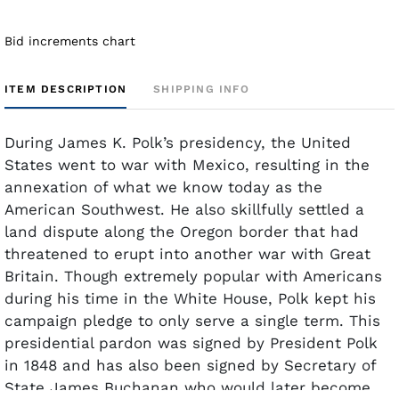
Bid increments chart
ITEM DESCRIPTION
SHIPPING INFO
During James K. Polk’s presidency, the United
States went to war with Mexico, resulting in the
annexation of what we know today as the
American Southwest. He also skillfully settled a
land dispute along the Oregon border that had
threatened to erupt into another war with Great
Britain. Though extremely popular with Americans
during his time in the White House, Polk kept his
campaign pledge to only serve a single term. This
presidential pardon was signed by President Polk
in 1848 and has also been signed by Secretary of
State James Buchanan who would later become