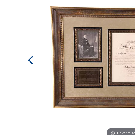
Hover to 