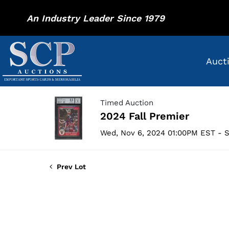
An Industry Leader Since 1979
Auct
Timed Auction
2024 Fall Premier
Wed, Nov 6, 2024 01:00PM EST - S
Prev Lot