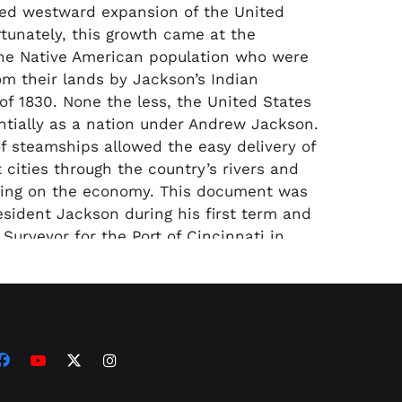
ed westward expansion of the United
rtunately, this growth came at the
he Native American population who were
om their lands by Jackson’s Indian
of 1830. None the less, the United States
tially as a nation under Andrew Jackson.
f steamships allowed the easy delivery of
 cities through the country’s rivers and
ring on the economy. This document was
esident Jackson during his first term and
Surveyor for the Port of Cincinnati in
ppointment document has been matted
portrait print of the 7th president and an
que listing his accomplishments. The
med display measures 26” x 37” and
a LOA from PSA/DNA.
ze and boxing requirements of this lot,