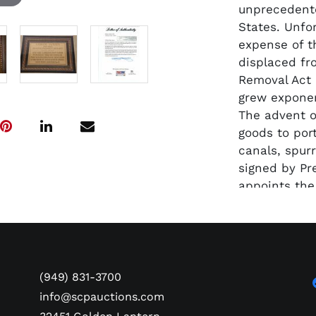
unprecedent
States. Unfo
expense of t
displaced fr
Removal Act 
grew exponen
The advent o
goods to port
canals, spur
signed by Pr
appoints the 
1831. The a
along with a 
engraved pla
complete fra
comes with 
(949) 831-3700
info@scpauctions.com
Due to the si