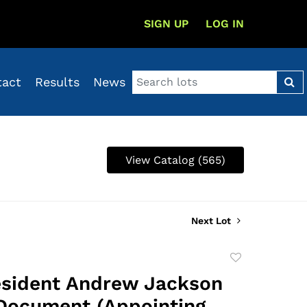
SIGN UP
LOG IN
tact
Results
News
View Catalog (565)
Next Lot
Add
to
esident Andrew Jackson
favorite
Document (Appointing