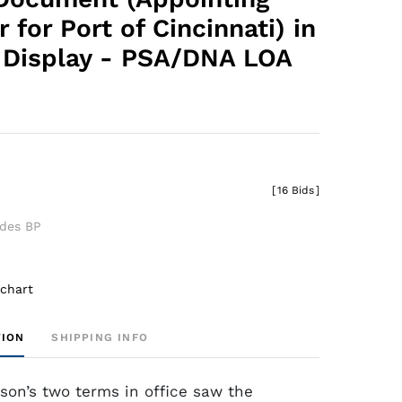
 for Port of Cincinnati) in
Display - PSA/DNA LOA
[
16 Bids
]
udes BP
 chart
TION
SHIPPING INFO
on’s two terms in office saw the