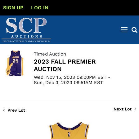
SIGN UP
LOG IN
Timed Auction
2023 FALL PREMIER
AUCTION
Wed, Nov 15, 2023 09:00PM EST -
Sun, Dec 3, 2023 09:51AM EST
Next Lot
Prev Lot