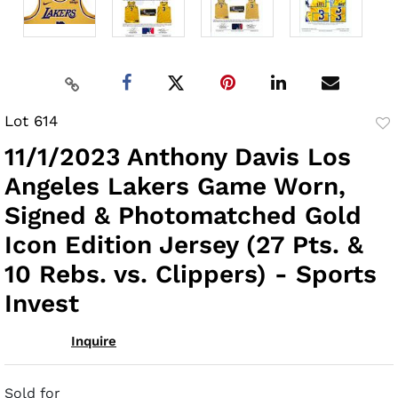
Lot 614
to
11/1/2023 Anthony Davis Los
fav
Angeles Lakers Game Worn,
Signed & Photomatched Gold
Icon Edition Jersey (27 Pts. &
10 Rebs. vs. Clippers) - Sports
Invest
Inquire
Sold for