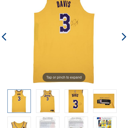
Tap or pinch to expand