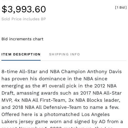
$3,993.60
[
1 Bid
]
Sold Price includes BP
Bid increments chart
ITEM DESCRIPTION
SHIPPING INFO
8-time All-Star and NBA Champion Anthony Davis
has proven his dominance in the NBA since
emerging as the #1 overall pick in the 2012 NBA
Draft, amassing awards such as 2017 NBA All-Star
MVP, 4x NBA All First-Team, 3x NBA Blocks leader,
and 2018 NBA All Defensive-Team to name a few.
Offered here is a photomatched Los Angeles
Lakers jersey game worn and signed by AD from a