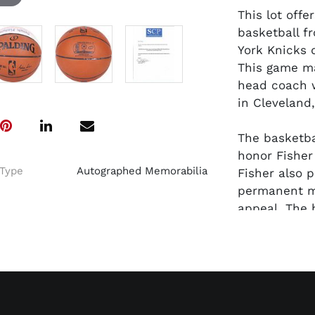
This lot off
basketball f
York Knicks 
This game ma
head coach w
in Cleveland,
The basketba
honor Fisher
Type
Autographed Memorabilia
Fisher also 
permanent ma
appeal. The 
underneath t
among NBA g
been certifi
Fisher.