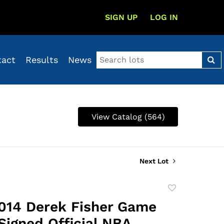
SIGN UP
LOG IN
tact
Results
News
View Catalog (564)
Next Lot
Add
to
014 Derek Fisher Game
favorite
Signed Official NBA