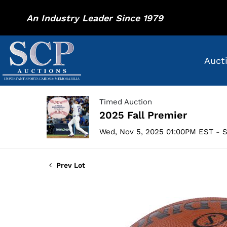
An Industry Leader Since 1979
Auct
Timed Auction
2025 Fall Premier
Wed, Nov 5, 2025 01:00PM EST - S
Prev Lot