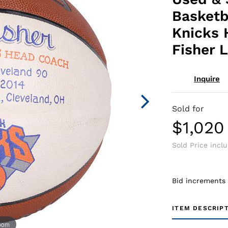
Basketb
Knicks 
Fisher 
Inquire
Sold for
$1,020
Sold Price incl
Bid increments
ITEM DESCRIP
zoom