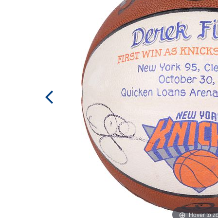
Hover to 