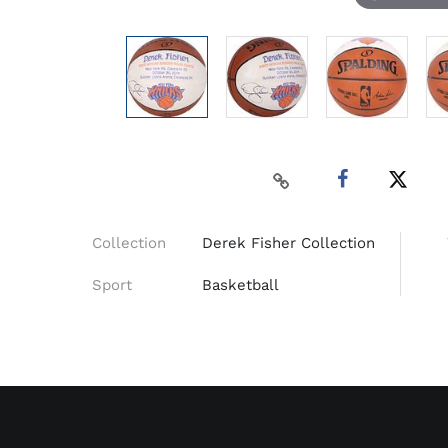
Collection
Derek Fisher Collection
Sport
Basketball