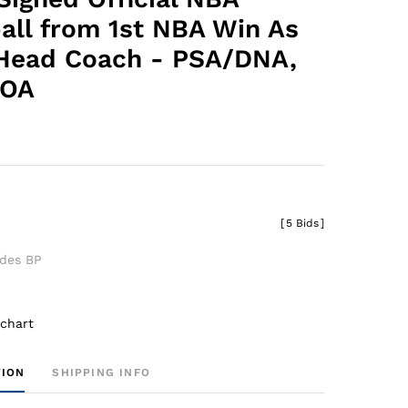
all from 1st NBA Win As
Head Coach - PSA/DNA,
LOA
[
5 Bids
]
udes BP
 chart
TION
SHIPPING INFO