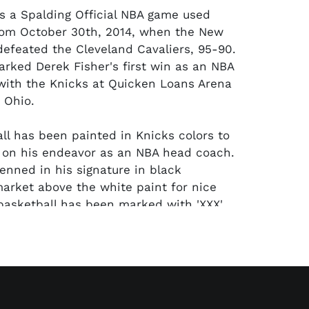
ers a Spalding Official NBA game used
rom October 30th, 2014, when the New
defeated the Cleveland Cavaliers, 95-90.
rked Derek Fisher's first win as an NBA
ith the Knicks at Quicken Loans Arena
 Ohio.
ll has been painted in Knicks colors to
 on his endeavor as an NBA head coach.
penned in his signature in black
rket above the white paint for nice
basketball has been marked with 'XXX'
he NBA logo, which is a common practice
ame used basketballs. The autograph has
ed by PSA/DNA. Comes with a letter from