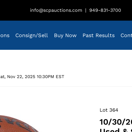
info@scpauctions.com
|
949-831-3700
ions
Consign/Sell
Buy Now
Past Results
Con
at, Nov 22, 2025 10:30PM EST
Lot 364
10/30/2
Used & 