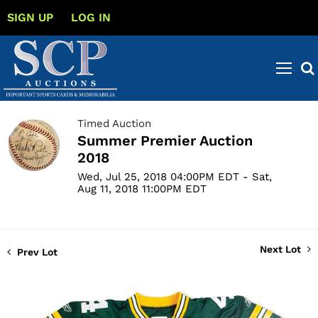
SIGN UP
LOG IN
Timed Auction
Summer Premier Auction
2018
Wed, Jul 25, 2018 04:00PM EDT - Sat,
Aug 11, 2018 11:00PM EDT
Next Lot
Prev Lot