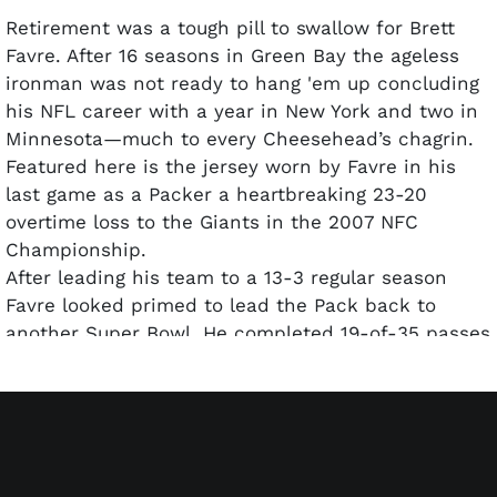
Retirement was a tough pill to swallow for Brett
Favre. After 16 seasons in Green Bay the ageless
ironman was not ready to hang 'em up concluding
his NFL career with a year in New York and two in
Minnesota—much to every Cheesehead’s chagrin.
Featured here is the jersey worn by Favre in his
last game as a Packer a heartbreaking 23-20
overtime loss to the Giants in the 2007 NFC
Championship.
After leading his team to a 13-3 regular season
Favre looked primed to lead the Pack back to
another Super Bowl. He completed 19-of-35 passes
for 236 yards with two TD’s in the January 20 2008
game played on the frozen tundra of Lambeau
Field. The game-time temperature was a frigid one
below with -23 wind chill. Alas it was the 'Ole
Gunslinger’s costly pick in OT that ended the run