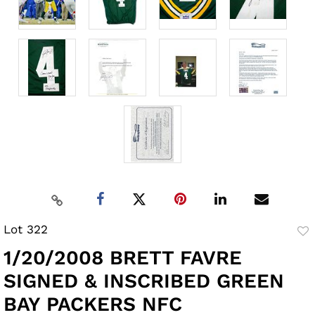
Lot 322
to
1/20/2008 BRETT FAVRE
fav
SIGNED & INSCRIBED GREEN
BAY PACKERS NFC