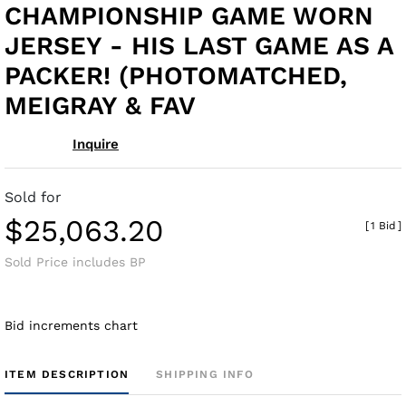
CHAMPIONSHIP GAME WORN
JERSEY - HIS LAST GAME AS A
PACKER! (PHOTOMATCHED,
MEIGRAY & FAV
Inquire
Sold for
$25,063.20
[
1 Bid
]
Sold Price includes BP
Bid increments chart
ITEM DESCRIPTION
SHIPPING INFO