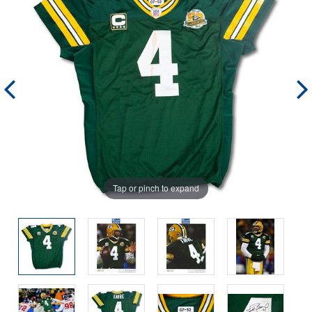
Tap or pinch to expand