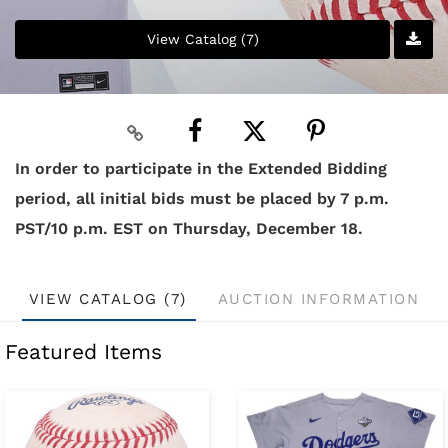
View Catalog (7)
In order to participate in the Extended Bidding
period, all initial bids must be placed by 7 p.m.
PST/10 p.m. EST on Thursday, December 18.
VIEW CATALOG (7)
AUCTION INFORMATION
Featured Items