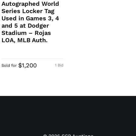
Autographed World
Series Locker Tag
Used in Games 3, 4
and 5 at Dodger
Stadium – Rojas
LOA, MLB Auth.
$1,200
1 Bid
Sold for