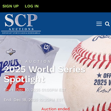
SIGN UP
LOG IN
TIMED AUCTION
2025 World Series
Spotlight
Start: Dec 10, 2025 01:00PM EST
End: Dec 18, 2025 10:30PM EST
Auction ended