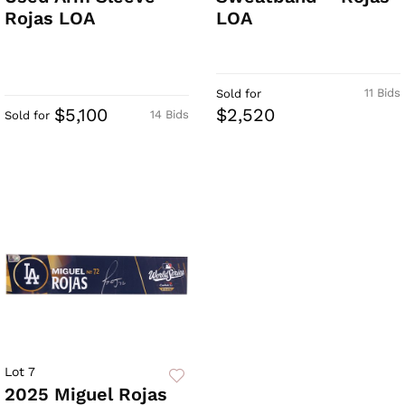
Rojas LOA
LOA
11 Bids
Sold for
$5,100
$2,520
14 Bids
Sold for
Lot 7
2025 Miguel Rojas