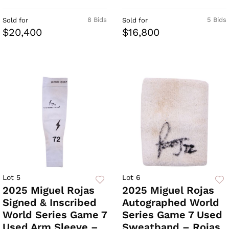
8 Bids
5 Bids
Sold for
Sold for
$20,400
$16,800
Lot 5
Lot 6
2025 Miguel Rojas
2025 Miguel Rojas
Signed & Inscribed
Autographed World
World Series Game 7
Series Game 7 Used
Used Arm Sleeve –
Sweatband – Rojas