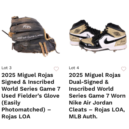
Lot 3
Lot 4
2025 Miguel Rojas
2025 Miguel Rojas
Signed & Inscribed
Dual-Signed &
World Series Game 7
Inscribed World
Used Fielder’s Glove
Series Game 7 Worn
(Easily
Nike Air Jordan
Photomatched) –
Cleats – Rojas LOA,
Rojas LOA
MLB Auth.