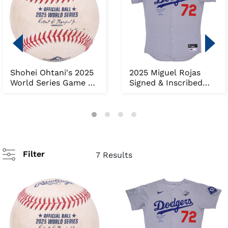
Shohei Ohtani's 2025
2025 Miguel Rojas
World Series Game 3
Signed & Inscribed
Game-Tying Hom...
World Series Game ...
Filter
7 Results