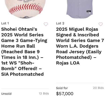
Lot 1
Lot 2
Shohei Ohtani's
2025 Miguel Rojas
2025 World Series
Signed & Inscribed
Game 3 Game-Tying
World Series Game 7
Home Run Ball
Worn L.A. Dodgers
(Reached Base 9
Road Jersey (Easily
Times in 18 Inn.) –
Photomatched) –
1st WS "Shoh-
Rojas LOA
Bomb" Offered! –
SIA Photomatched
20 Bids
Sold for
$57,000
13 Bids
Unsold